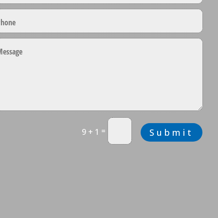
=
9 + 1
Submit