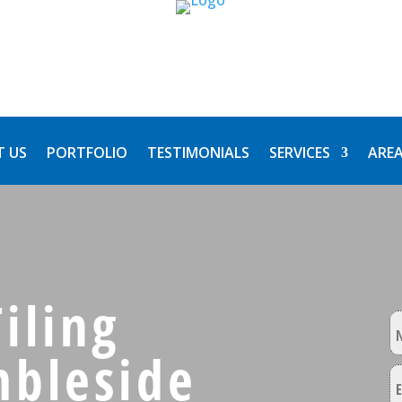
 US
PORTFOLIO
TESTIMONIALS
SERVICES
AREA
iling
mbleside