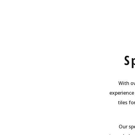
S
With ov
experience 
tiles f
Our spe