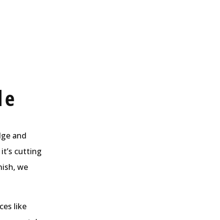
de
edge and
it’s cutting
nish, we
ces like