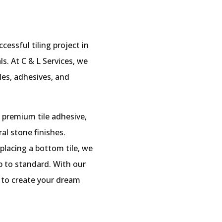
cessful tiling project in
s. At C & L Services, we
iles, adhesives, and
 premium tile adhesive,
ral stone finishes.
 placing a bottom tile, we
p to standard. With our
ed to create your dream