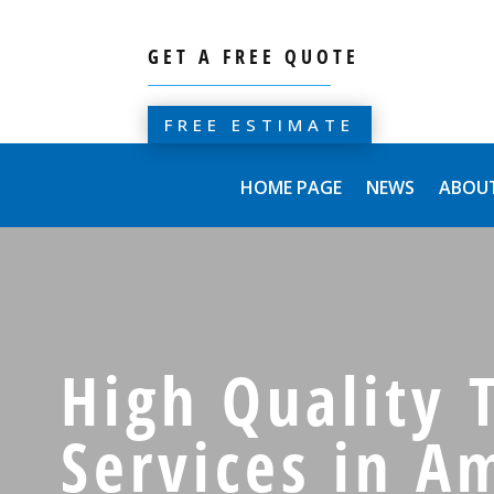
GET A FREE QUOTE
FREE ESTIMATE
HOME PAGE
NEWS
ABOUT
High Quality T
Services in A