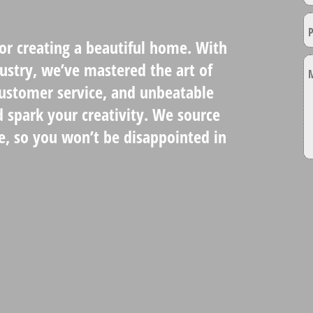
for creating a beautiful home. With
dustry, we’ve mastered the art of
customer service, and unbeatable
d spark your creativity. We source
e, so you won’t be disappointed in