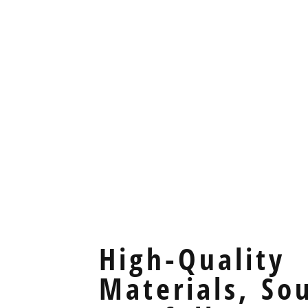
High-Quality
Materials, So