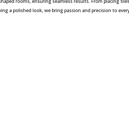
 shaped rooms, ensuring seamless results. From placing tile
ving a polished look, we bring passion and precision to every