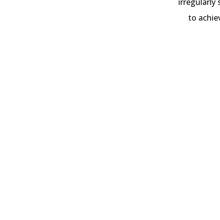
irregularly
to achie