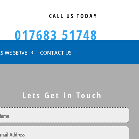
CALL US TODAY
017683 51748
S WE SERVE
CONTACT US
Lets Get In Touch