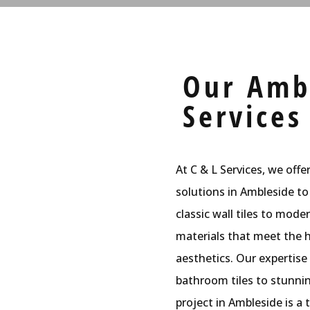
Our Ambl
Services
At C & L Services, we offe
solutions in Ambleside to
classic wall tiles to mode
materials that meet the h
aesthetics. Our expertise
bathroom tiles to stunning
project in Ambleside is a t