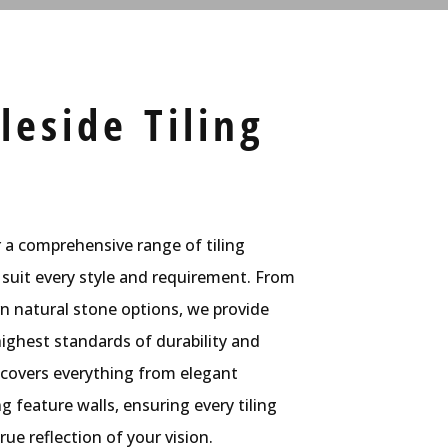
eside Tiling
r a comprehensive range of tiling
 suit every style and requirement. From
rn natural stone options, we provide
ighest standards of durability and
 covers everything from elegant
 feature walls, ensuring every tiling
rue reflection of your vision.