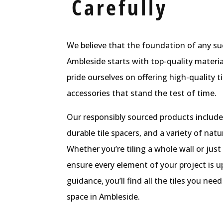
Carefully
We believe that the foundation of any suc
Ambleside starts with top-quality material
pride ourselves on offering high-quality t
accessories that stand the test of time.
Our responsibly sourced products include
durable tile spacers, and a variety of natu
Whether you’re tiling a whole wall or just
ensure every element of your project is u
guidance, you’ll find all the tiles you ne
space in Ambleside.