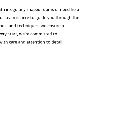
th irregularly shaped rooms or need help
 our team is here to guide you through the
tools and techniques, we ensure a
 very start, we’re committed to
ith care and attention to detail.