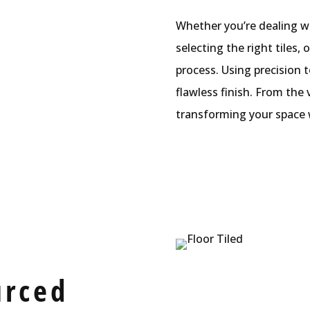
Whether you’re dealing wi
selecting the right tiles,
process. Using precision 
flawless finish. From the
transforming your space w
urced