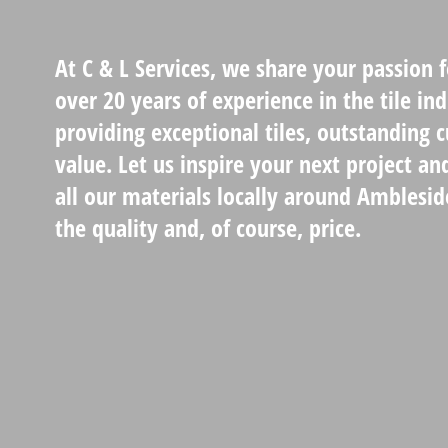
At C & L Services, we share your passion 
over 20 years of experience in the tile in
providing exceptional tiles, outstanding 
value. Let us inspire your next project an
all our materials locally around Amblesid
the quality and, of course, price.