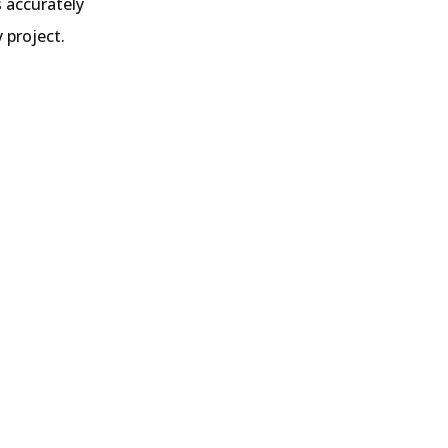
s accurately
 project.