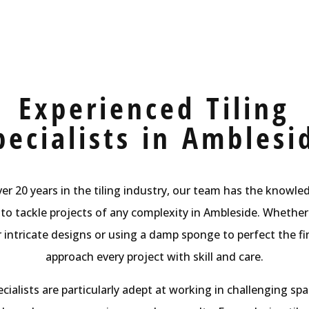
Experienced Tiling
pecialists in Amblesi
er 20 years in the tiling industry, our team has the knowl
to tackle projects of any complexity in Ambleside. Whether 
or intricate designs or using a damp sponge to perfect the fi
approach every project with skill and care.
cialists are particularly adept at working in challenging spa