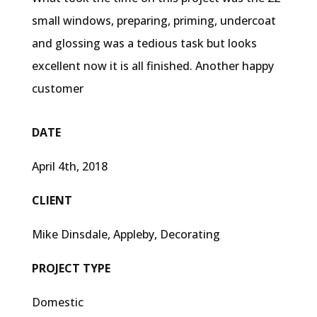
small windows, preparing, priming, undercoat
and glossing was a tedious task but looks
excellent now it is all finished. Another happy
customer
DATE
April 4th, 2018
CLIENT
Mike Dinsdale, Appleby, Decorating
PROJECT TYPE
Domestic