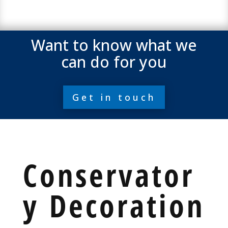
Want to know what we
can do for you
Get in touch
Conservator
y Decoration