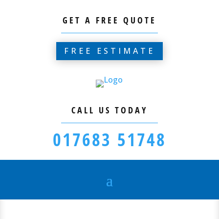
GET A FREE QUOTE
FREE ESTIMATE
CALL US TODAY
017683 51748