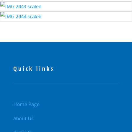
Quick links
Home Page
About Us