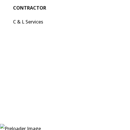
CONTRACTOR
C & L Services