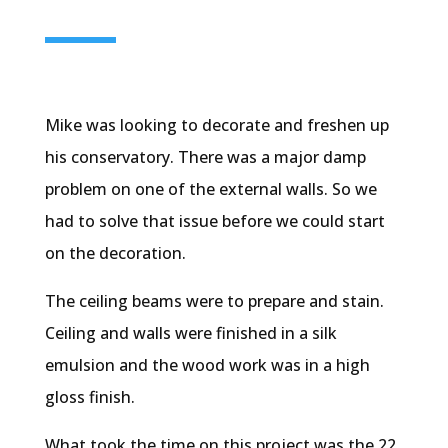
Mike was looking to decorate and freshen up
his conservatory. There was a major damp
problem on one of the external walls. So we
had to solve that issue before we could start
on the decoration.
The ceiling beams were to prepare and stain.
Ceiling and walls were finished in a silk
emulsion and the wood work was in a high
gloss finish.
What took the time on this project was the 22