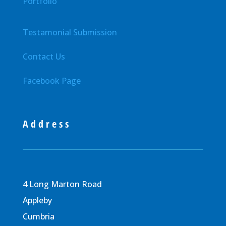
Portfolio
Testamonial Submission
Contact Us
Facebook Page
Address
4 Long Marton Road
Appleby
Cumbria