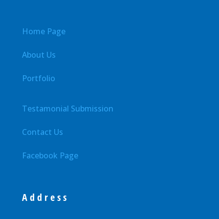
Home Page
About Us
Portfolio
Testamonial Submission
Contact Us
Facebook Page
Address