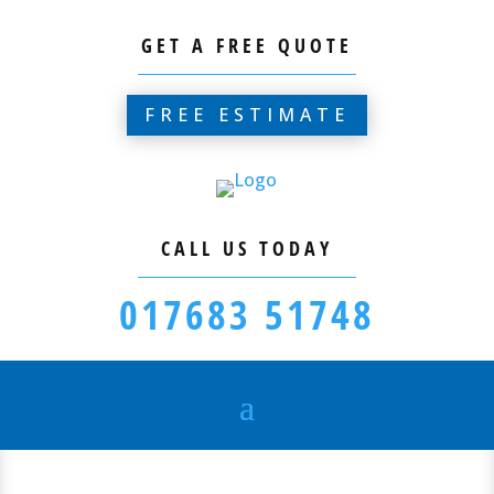
GET A FREE QUOTE
FREE ESTIMATE
CALL US TODAY
017683 51748