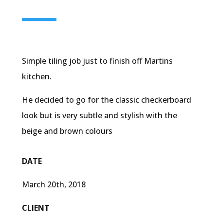
Simple tiling job just to finish off Martins
kitchen.
He decided to go for the classic checkerboard
look but is very subtle and stylish with the
beige and brown colours
DATE
March 20th, 2018
CLIENT