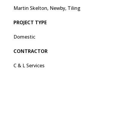
Martin Skelton, Newby, Tiling
PROJECT TYPE
Domestic
CONTRACTOR
C & L Services