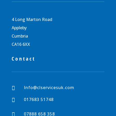
4 Long Marton Road
Appleby
Cumbria
CA16 6XX
Contact
Info@clservicesuk.com

017683 51748

07888 658 358
