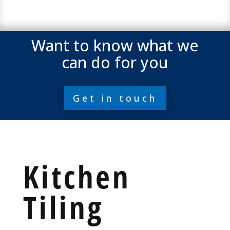
Want to know what we
can do for you
Get in touch
Kitchen
Tiling