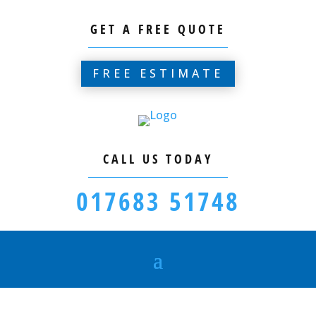
GET A FREE QUOTE
FREE ESTIMATE
CALL US TODAY
017683 51748