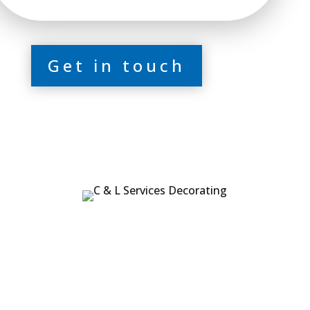
Get in touch