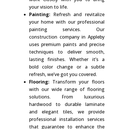
your vision to life.
Painting:
Refresh and revitalize
your home with our professional
painting services. Our
construction company in Appleby
uses premium paints and precise
techniques to deliver smooth,
lasting finishes. Whether it’s a
bold color change or a subtle
refresh, we’ve got you covered.
Flooring:
Transform your floors
with our wide range of flooring
solutions. From luxurious
hardwood to durable laminate
and elegant tiles, we provide
professional installation services
that guarantee to enhance the