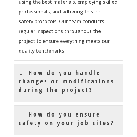
using the best materials, employing skilled
professionals, and adhering to strict
safety protocols. Our team conducts
regular inspections throughout the
project to ensure everything meets our
quality benchmarks.
How do you handle
changes or modifications
during the project?
How do you ensure
safety on your job sites?