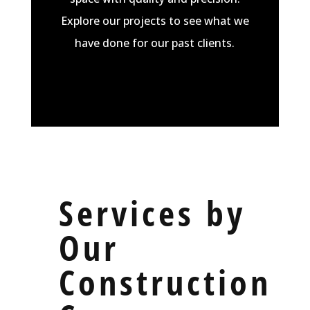
Explore our
projects
to see what we
have done for our past clients.
Services by
Our
Construction