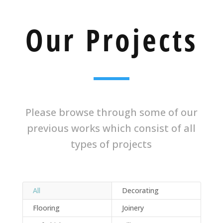
Our Projects
Please browse through some of our
previous works which consist of all
types of projects
All
Decorating
Flooring
Joinery