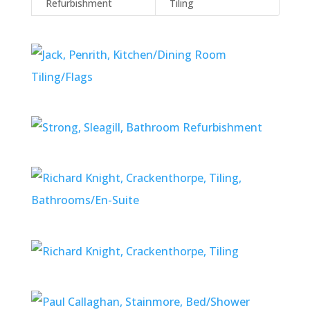
Refurbishment
Tiling