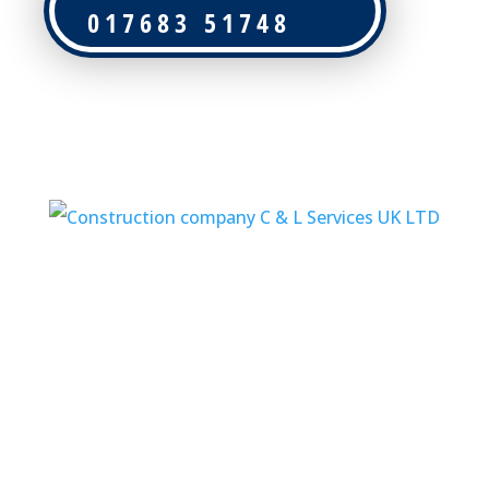
017683 51748