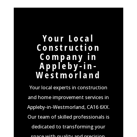
Your Local
Construction
Company in
Appleby-in-
Westmorland
Your local experts in construction
and home improvement services in
Appleby-in-Westmorland, CA16 6XX.
Our team of skilled professionals is
dedicated to transforming your
space with quality and precision.