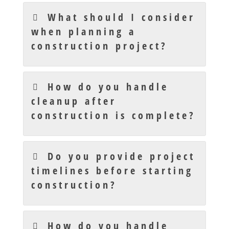
What should I consider
when planning a
construction project?
How do you handle
cleanup after
construction is complete?
Do you provide project
timelines before starting
construction?
How do you handle