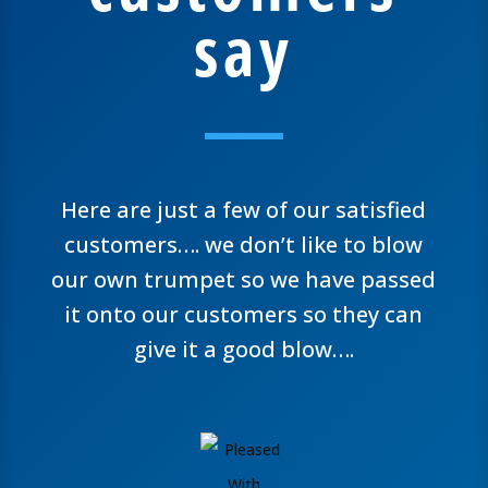
say
Here are just a few of our satisfied
customers…. we don’t like to blow
our own trumpet so we have passed
it onto our customers so they can
give it a good blow….