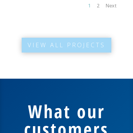
1
2
Next
VIEW ALL PROJECTS
What our
customers