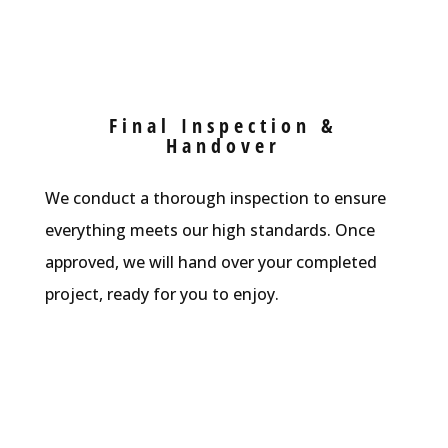
Final Inspection &
Handover
We conduct a thorough inspection to ensure
everything meets our high standards. Once
approved, we will hand over your completed
project, ready for you to enjoy.