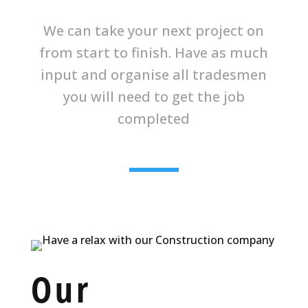
We can take your next project on
from start to finish. Have as much
input and organise all tradesmen
you will need to get the job
completed
Our