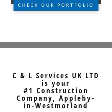
CHECK OUR PORTFOLIO
C & L Services UK LTD
is your
#1 Construction
Company, Appleby-
in-Westmorland