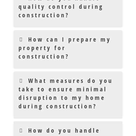
quality control during
construction?
How can I prepare my
property for
construction?
What measures do you
take to ensure minimal
disruption to my home
during construction?
How do you handle