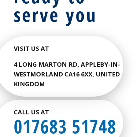
serve you
VISIT US AT
4 LONG MARTON RD, APPLEBY-IN-
WESTMORLAND CA16 6XX, UNITED
KINGDOM
CALL US AT
017683 51748