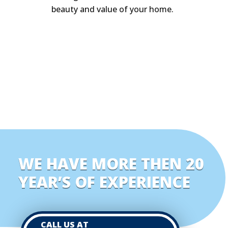
beauty and value of your home.
WE HAVE MORE THEN 20
YEAR’S OF EXPERIENCE
CALL US AT