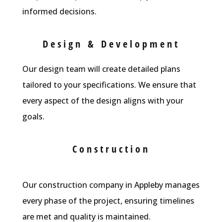
informed decisions.
Design & Development
Our design team will create detailed plans
tailored to your specifications. We ensure that
every aspect of the design aligns with your
goals.
Construction
Our construction company in Appleby manages
every phase of the project, ensuring timelines
are met and quality is maintained.