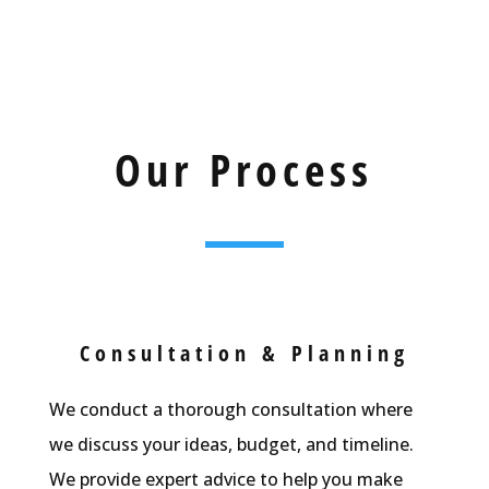
Our Process
Consultation & Planning
We conduct a thorough consultation where
we discuss your ideas, budget, and timeline.
We provide expert advice to help you make