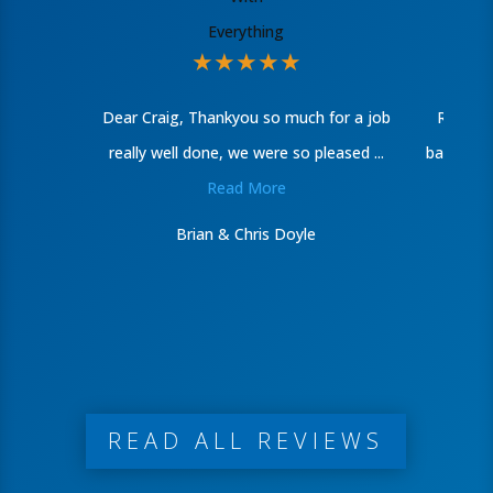
★
★
★
★
★
Dear Craig, Thankyou so much for a job
Recentl
really well done, we were so pleased ...
bathroom
Read More
Brian & Chris Doyle
READ ALL REVIEWS