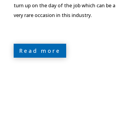
turn up on the day of the job which can be a
very rare occasion in this industry.
Read more