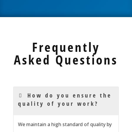
Frequently
Asked Questions
How do you ensure the
quality of your work?
We
maintain
a high standard of quality by