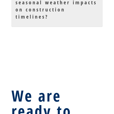
seasonal weather impacts
on construction
timelines?
We are
ready to