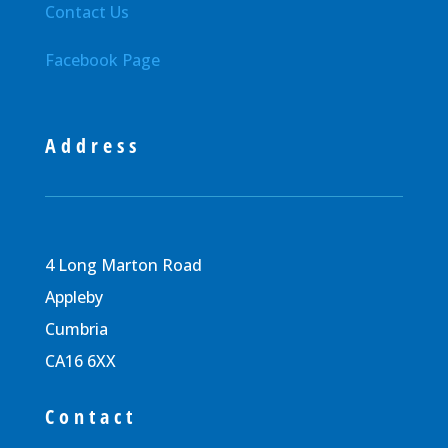
Contact Us
Facebook Page
Address
4 Long Marton Road
Appleby
Cumbria
CA16 6XX
Contact