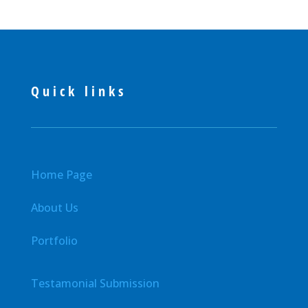
Quick links
Home Page
About Us
Portfolio
Testamonial Submission