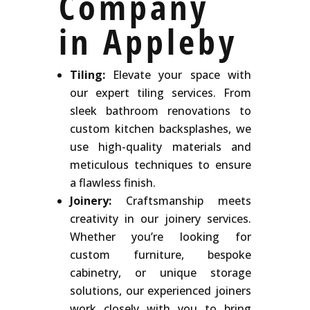
Company
in Appleby
Tiling:
Elevate your space with
our expert tiling services. From
sleek bathroom renovations to
custom kitchen backsplashes, we
use high-quality materials and
meticulous techniques to ensure
a flawless finish.
Joinery:
Craftsmanship meets
creativity in our joinery services.
Whether you’re looking for
custom furniture, bespoke
cabinetry, or unique storage
solutions, our experienced joiners
work closely with you to bring