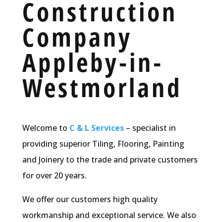
Construction
Company
Appleby-in-
Westmorland
Welcome to
C & L Services
– specialist in
providing superior Tiling, Flooring, Painting
and Joinery to the trade and private customers
for over 20 years.
We offer our customers high quality
workmanship and exceptional service. We also