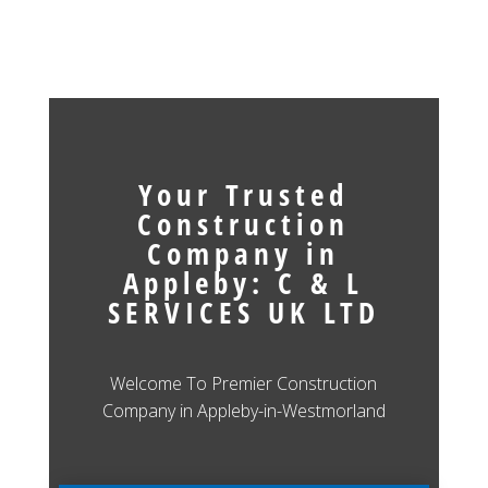
Your Trusted
Construction
Company in
Appleby: C & L
SERVICES UK LTD
Welcome To Premier Construction
Company in Appleby-in-Westmorland