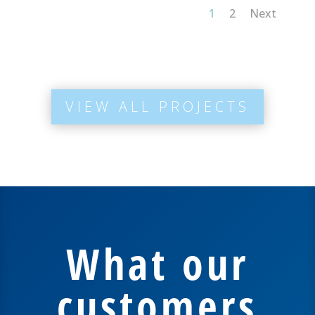
1
2
Next
VIEW ALL PROJECTS
What our
customers