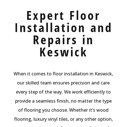
Expert Floor
Installation and
Repairs in
Keswick
When it comes to floor installation in Keswick,
our skilled team ensures precision and care
every step of the way. We work efficiently to
provide a seamless finish, no matter the type
of flooring you choose. Whether it’s wood
flooring, luxury vinyl tiles, or any other option,