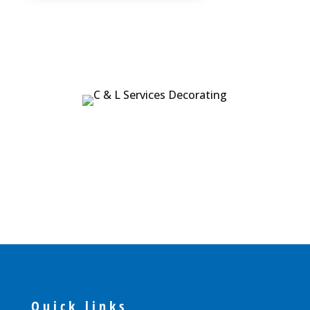
Quick links