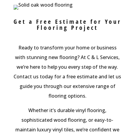
Get a Free Estimate for Your
Flooring Project
Ready to transform your home or business
with stunning new flooring? At C & L Services,
we’re here to help you every step of the way.
Contact us today for a free estimate and let us
guide you through our extensive range of
flooring options.
Whether it’s durable vinyl flooring,
sophisticated wood flooring, or easy-to-
maintain luxury vinyl tiles, we’re confident we