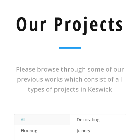
Our Projects
Please browse through some of our
previous works which consist of all
types of projects in Keswick
All
Decorating
Flooring
Joinery