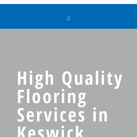
High Quality
Flooring
Services in
Keswick