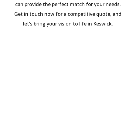
can provide the perfect match for your needs.
Get in touch now for a competitive quote, and
let’s bring your vision to life in Keswick.