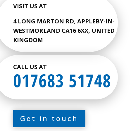
VISIT US AT
4 LONG MARTON RD, APPLEBY-IN-
WESTMORLAND CA16 6XX, UNITED
KINGDOM
CALL US AT
017683 51748
Get in touch