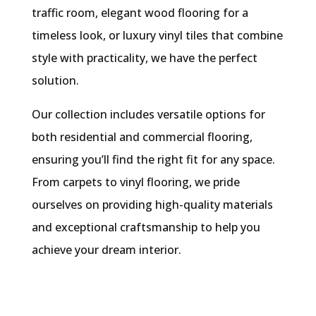
traffic room, elegant wood flooring for a
timeless look, or luxury vinyl tiles that combine
style with practicality, we have the perfect
solution.
Our collection includes versatile options for
both residential and commercial flooring,
ensuring you’ll find the right fit for any space.
From carpets to vinyl flooring, we pride
ourselves on providing high-quality materials
and exceptional craftsmanship to help you
achieve your dream interior.