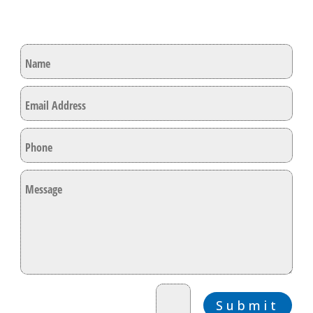
Lets Get In Touch
=
9 + 3
Submit