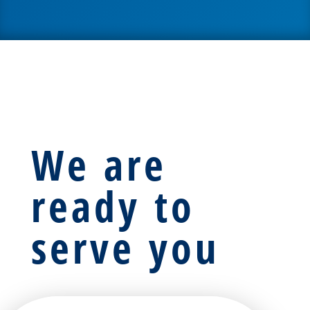
We are
ready to
serve you