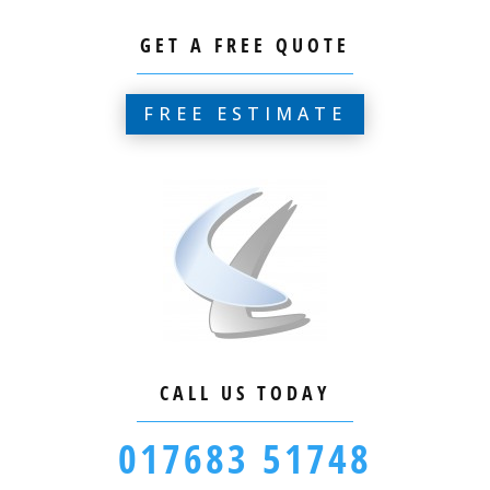
GET A FREE QUOTE
FREE ESTIMATE
CALL US TODAY
017683 51748