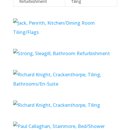
Refurbishment
Tiling