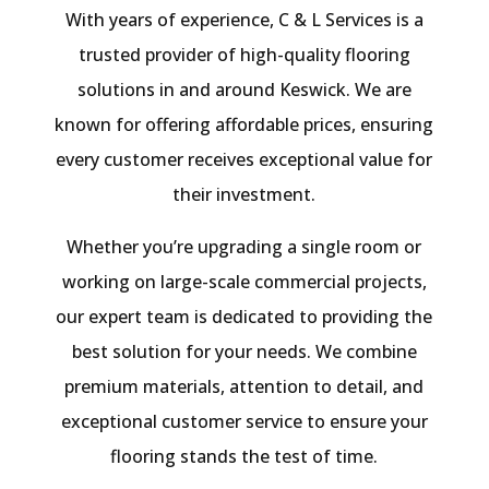
With years of experience, C & L Services is a
trusted provider of high-quality flooring
solutions in and around Keswick. We are
known for offering affordable prices, ensuring
every customer receives exceptional value for
their investment.
Whether you’re upgrading a single room or
working on large-scale commercial projects,
our expert team is dedicated to providing the
best solution for your needs. We combine
premium materials, attention to detail, and
exceptional customer service to ensure your
flooring stands the test of time.