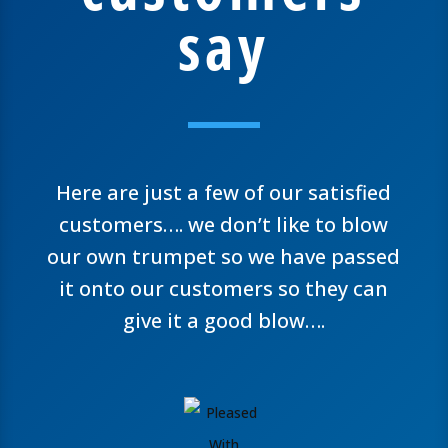
say
Here are just a few of our satisfied
customers…. we don’t like to blow
our own trumpet so we have passed
it onto our customers so they can
give it a good blow….