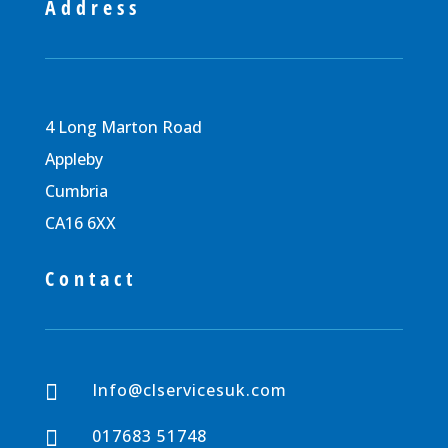
Address
4 Long Marton Road
Appleby
Cumbria
CA16 6XX
Contact
Info@clservicesuk.com

017683 51748
