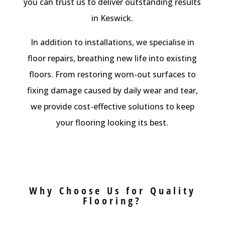
you can trust us to deliver outstanding results
in Keswick.
In addition to installations, we specialise in
floor repairs, breathing new life into existing
floors. From restoring worn-out surfaces to
fixing damage caused by daily wear and tear,
we provide cost-effective solutions to keep
your flooring looking its best.
Why Choose Us for Quality
Flooring?