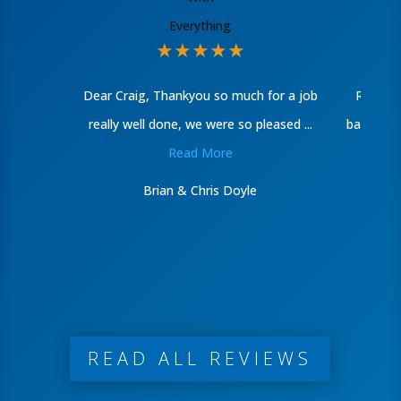
★
★
★
★
★
Dear Craig, Thankyou so much for a job
Recentl
really well done, we were so pleased ...
bathroom
Read More
Brian & Chris Doyle
READ ALL REVIEWS