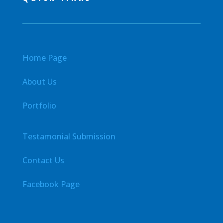
Home Page
About Us
Portfolio
Testamonial Submission
Contact Us
Facebook Page