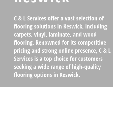
C & L Services
offer a vast selection of
flooring solutions in Keswick, including
carpets, vinyl, laminate, and wood
flooring
. Renowned for its
competitive
pricing
and strong online presence, C & L
Services is a top choice for customers
seeking a wide range of high-quality
flooring options in Keswick.