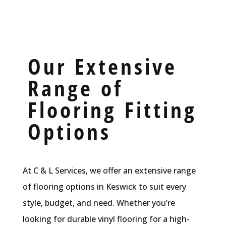
Our Extensive
Range of
Flooring Fitting
Options
At C & L Services, we offer an extensive range
of flooring options in Keswick to suit every
style, budget, and need. Whether you’re
looking for durable vinyl flooring for a high-