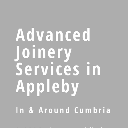
Advanced
Joinery
Services in
Appleby
In & Around Cumbria