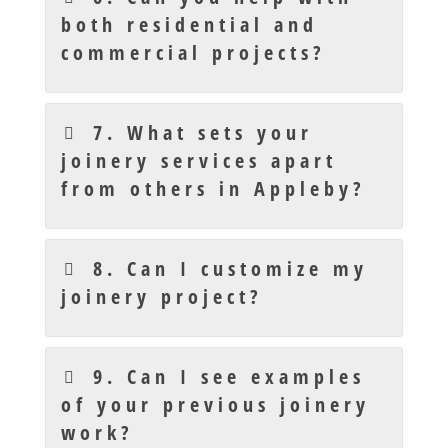
both residential and
commercial projects?
7. What sets your
joinery services apart
from others in Appleby?
8. Can I customize my
joinery project?
9. Can I see examples
of your previous joinery
work?