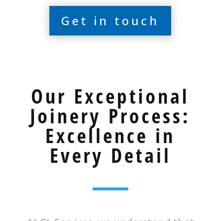
Get in touch
Our Exceptional
Joinery Process:
Excellence in
Every Detail