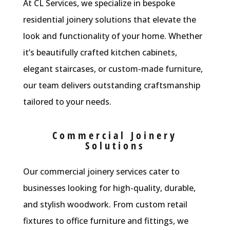
At CL Services, we specialize in bespoke
residential joinery solutions that elevate the
look and functionality of your home. Whether
it’s beautifully crafted kitchen cabinets,
elegant staircases, or custom-made furniture,
our team delivers outstanding craftsmanship
tailored to your needs.
Commercial Joinery
Solutions
Our commercial joinery services cater to
businesses looking for high-quality, durable,
and stylish woodwork. From custom retail
fixtures to office furniture and fittings, we