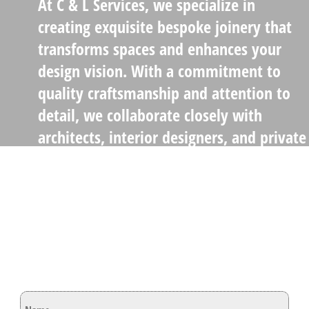
At C & L Services, we specialize in
creating exquisite bespoke joinery that
transforms spaces and enhances your
design vision. With a commitment to
quality craftsmanship and attention to
detail, we collaborate closely with
architects, interior designers, and private
clients to deliver stunning, tailor-made
solutions
Lets Get In Touch