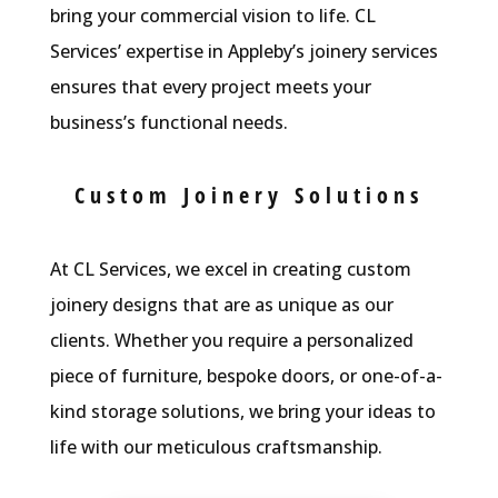
bring your commercial vision to life. CL
Services’ expertise in Appleby’s joinery services
ensures that every project meets your
business’s functional needs.
Custom Joinery Solutions
At CL Services, we excel in creating custom
joinery designs that are as unique as our
clients. Whether you require a personalized
piece of furniture, bespoke doors, or one-of-a-
kind storage solutions, we bring your ideas to
life with our meticulous craftsmanship.