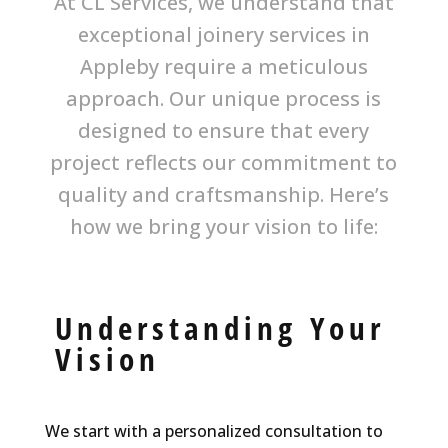
At CL Services, we understand that
exceptional joinery services in
Appleby require a meticulous
approach. Our unique process is
designed to ensure that every
project reflects our commitment to
quality and craftsmanship. Here’s
how we bring your vision to life:
Understanding Your
Vision
We start with a personalized consultation to