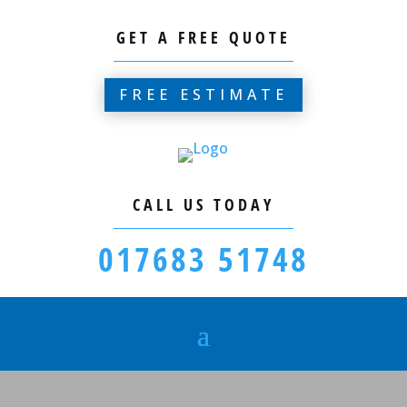
GET A FREE QUOTE
FREE ESTIMATE
CALL US TODAY
017683 51748