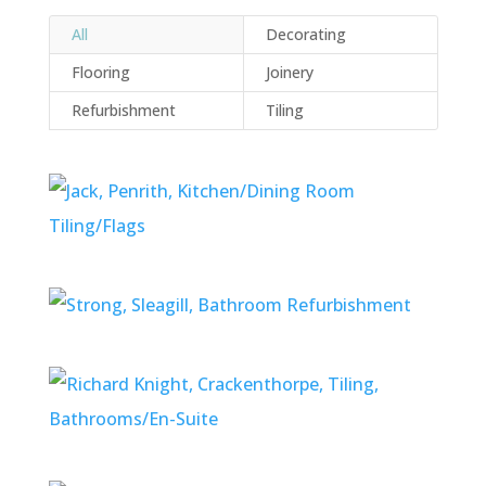
All
Decorating
Flooring
Joinery
Refurbishment
Tiling