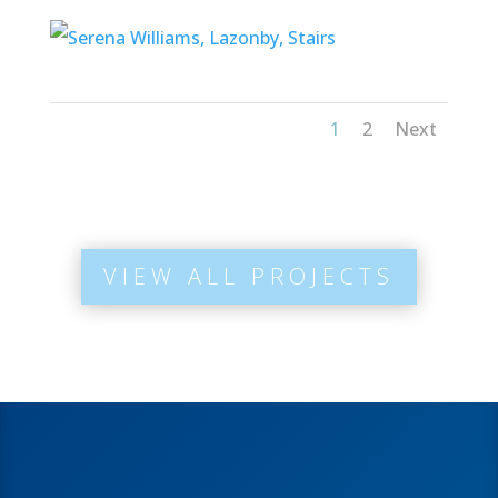
1
2
Next
VIEW ALL PROJECTS