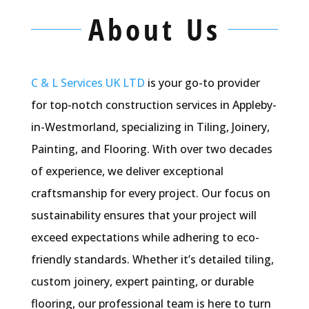
About Us
C & L Services UK LTD
i
s your go-to provider
for top-notch construction services in Appleby-
in-Westmorland, specializing in Tiling, Joinery,
Painting, and Flooring. With over two decades
of experience, we deliver exceptional
craftsmanship for every project. Our focus on
sustainability ensures that your project will
exceed expectations while adhering to eco-
friendly standards. Whether
it’s
detailed tiling,
custom joinery, expert painting, or durable
flooring, our professional team is here to turn