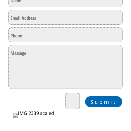
=
9 + 3
Submit