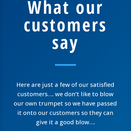
What our
customers
say
Here are just a few of our satisfied
customers…. we don’t like to blow
our own trumpet so we have passed
it onto our customers so they can
give it a good blow….