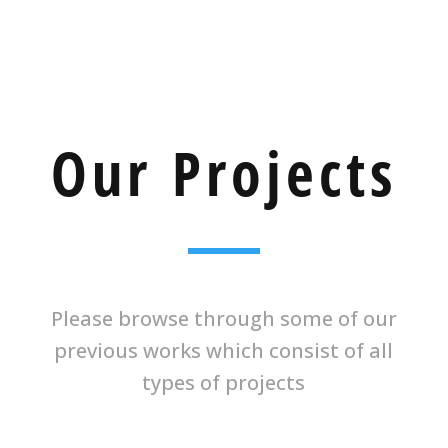
Our Projects
Please browse through some of our
previous works which consist of all
types of projects