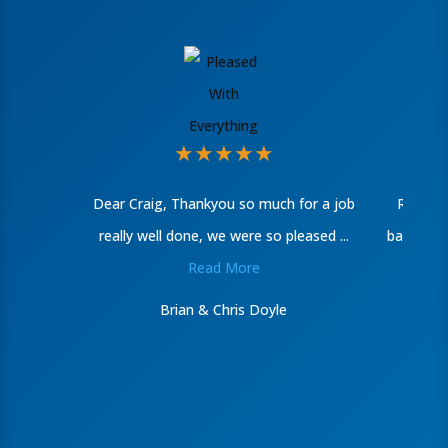
★
★
★
★
★
Dear Craig, Thankyou so much for a job
Recentl
really well done, we were so pleased ...
bathroom
Read More
Brian & Chris Doyle