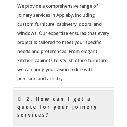
We provide a comprehensive range of
joinery services in Appleby, including
custom furniture, cabinetry, doors, and
windows. Our expertise ensures that every
project is tailored to meet your specific
needs and preferences. From elegant
kitchen cabinets to stylish office furniture,
we can bring your vision to life with
precision and artistry.
2. How can I get a
quote for your joinery
services?