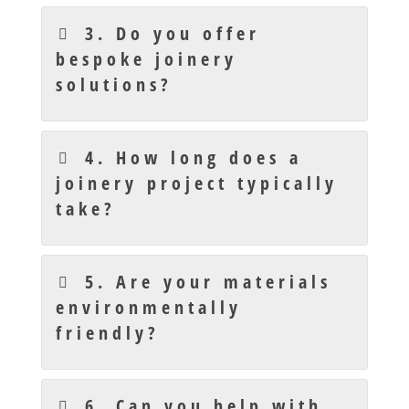
3. Do you offer
bespoke joinery
solutions?
4. How long does a
joinery project typically
take?
5. Are your materials
environmentally
friendly?
6. Can you help with