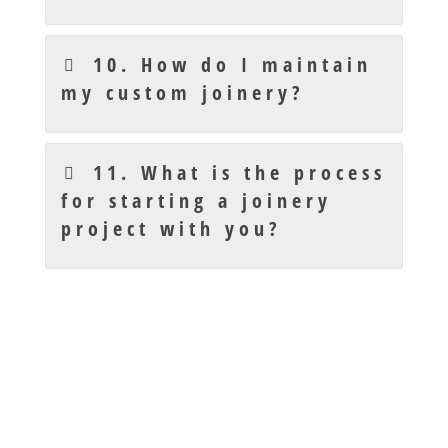
10. How do I maintain
my custom joinery?
11. What is the process
for starting a joinery
project with you?