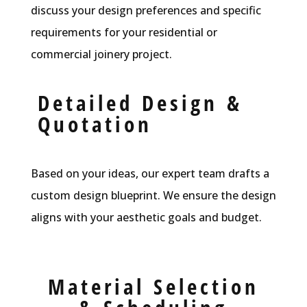
discuss your design preferences and specific
requirements for your residential or
commercial joinery project.
Detailed Design &
Quotation
Based on your ideas, our expert team drafts a
custom design blueprint. We ensure the design
aligns with your aesthetic goals and budget.
Material Selection