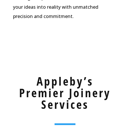
your ideas into reality with unmatched
precision and commitment.
Appleby’s
Premier Joinery
Services