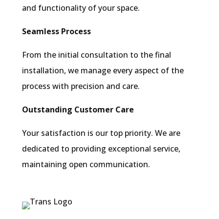
and functionality of your space.
Seamless Process
From the initial consultation to the final
installation, we manage every aspect of the
process with precision and care.
Outstanding Customer Care
Your satisfaction is our top priority. We are
dedicated to providing exceptional service,
maintaining open communication.