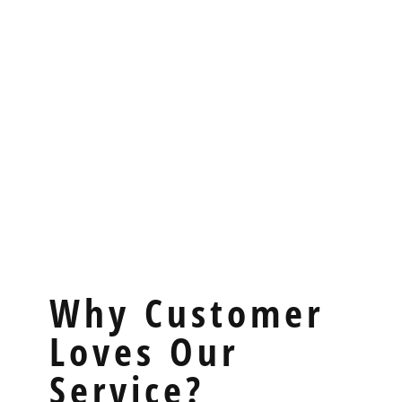
Why Customer
Loves Our
Service?