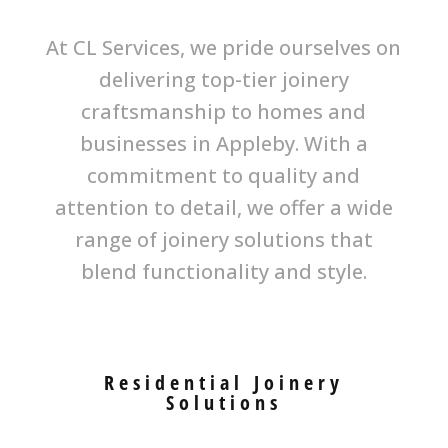
At CL Services, we pride ourselves on
delivering top-tier joinery
craftsmanship to homes and
businesses in Appleby. With a
commitment to quality and
attention to detail, we offer a wide
range of joinery solutions that
blend functionality and style.
Residential Joinery
Solutions