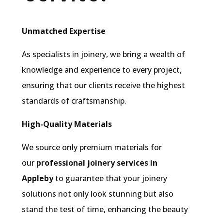
Unmatched Expertise
As specialists in joinery, we bring a wealth of
knowledge and experience to every project,
ensuring that our clients receive the highest
standards of craftsmanship.
High-Quality Materials
We source only premium materials for
our
professional joinery services in
Appleby
to guarantee that your joinery
solutions not only look stunning but also
stand the test of time, enhancing the beauty