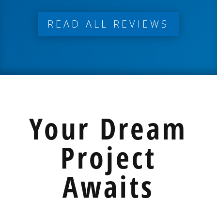
READ ALL REVIEWS
Your Dream
Project
Awaits