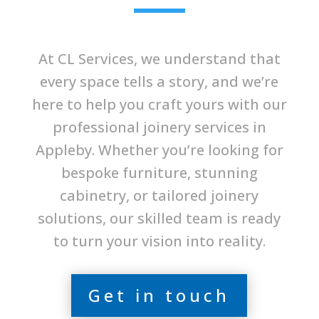
At CL Services, we understand that
every space tells a story, and we’re
here to help you craft yours with our
professional joinery services in
Appleby. Whether you’re looking for
bespoke furniture, stunning
cabinetry, or tailored joinery
solutions, our skilled team is ready
to turn your vision into reality.
Get in touch