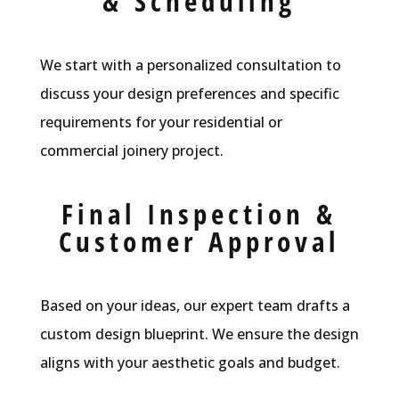
& Scheduling
We start with a personalized consultation to
discuss your design preferences and specific
requirements for your residential or
commercial joinery project.
Final Inspection &
Customer Approval
Based on your ideas, our expert team drafts a
custom design blueprint. We ensure the design
aligns with your aesthetic goals and budget.