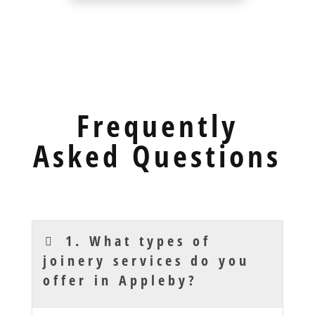
Frequently
Asked Questions
1. What types of
joinery services do you
offer in Appleby?