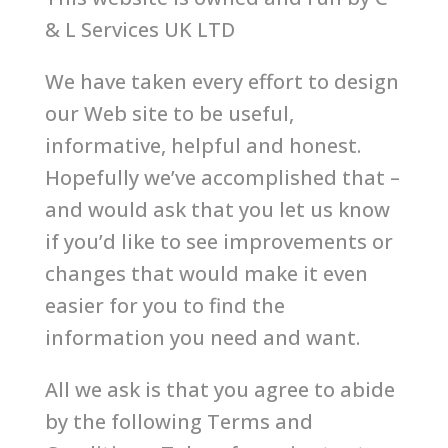
& L Services UK LTD
We have taken every effort to design
our Web site to be useful,
informative, helpful and honest.
Hopefully we’ve accomplished that –
and would ask that you let us know
if you’d like to see improvements or
changes that would make it even
easier for you to find the
information you need and want.
All we ask is that you agree to abide
by the following Terms and