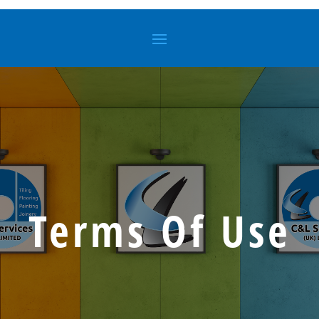
Terms Of Use