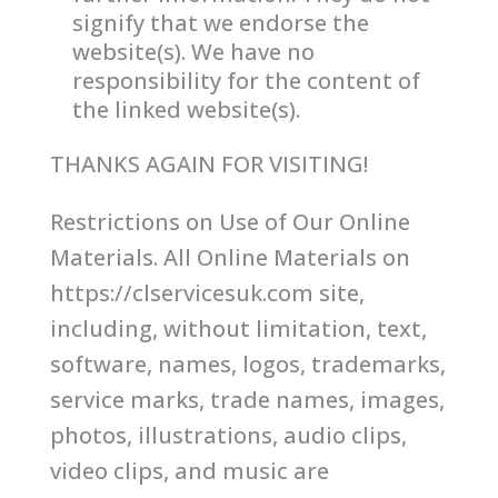
signify that we endorse the
website(s). We have no
responsibility for the content of
the linked website(s).
THANKS AGAIN FOR VISITING!
Restrictions on Use of Our Online
Materials. All Online Materials on
https://clservicesuk.com site,
including, without limitation, text,
software, names, logos, trademarks,
service marks, trade names, images,
photos, illustrations, audio clips,
video clips, and music are