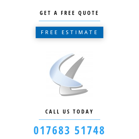
GET A FREE QUOTE
FREE ESTIMATE
CALL US TODAY
017683 51748