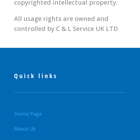
copyrighted intellectual property.
All usage rights are owned and
controlled by C & L Service UK LTD
Quick links
Home Page
About Us