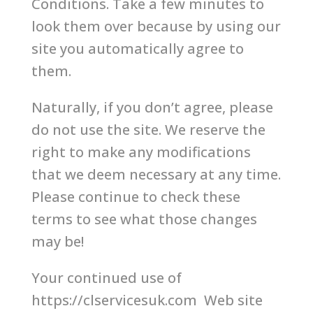
Conditions. Take a few minutes to
look them over because by using our
site you automatically agree to
them.
Naturally, if you don’t agree, please
do not use the site. We reserve the
right to make any modifications
that we deem necessary at any time.
Please continue to check these
terms to see what those changes
may be!
Your continued use of
https://clservicesuk.com Web site