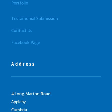
Portfolio
Testamonial Submission
Contact Us
Facebook Page
Address
4 Long Marton Road
Appleby
Cumbria