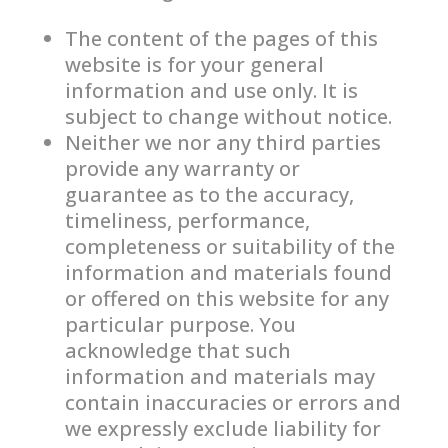
The content of the pages of this
website is for your general
information and use only. It is
subject to change without notice.
Neither we nor any third parties
provide any warranty or
guarantee as to the accuracy,
timeliness, performance,
completeness or suitability of the
information and materials found
or offered on this website for any
particular purpose. You
acknowledge that such
information and materials may
contain inaccuracies or errors and
we expressly exclude liability for