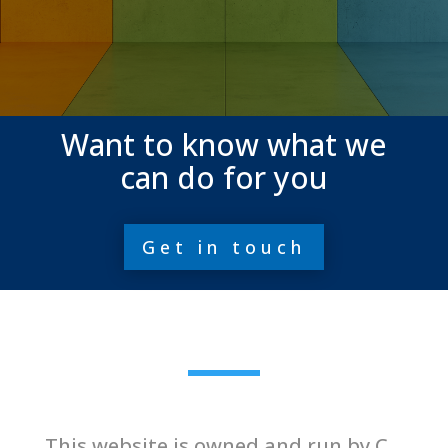
Want to know what we
can do for you
Get in touch
This website is owned and run by C