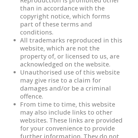
Reproduction is prohibited other
than in accordance with the
copyright notice, which forms
part of these terms and
conditions.
All trademarks reproduced in this
website, which are not the
property of, or licensed to us, are
acknowledged on the website.
Unauthorised use of this website
may give rise to a claim for
damages and/or be a criminal
offence.
From time to time, this website
may also include links to other
websites. These links are provided
for your convenience to provide
further information. They do not