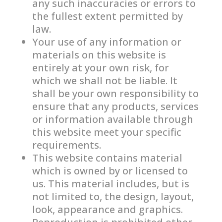
any such inaccuracies or errors to
the fullest extent permitted by
law.
Your use of any information or
materials on this website is
entirely at your own risk, for
which we shall not be liable. It
shall be your own responsibility to
ensure that any products, services
or information available through
this website meet your specific
requirements.
This website contains material
which is owned by or licensed to
us. This material includes, but is
not limited to, the design, layout,
look, appearance and graphics.