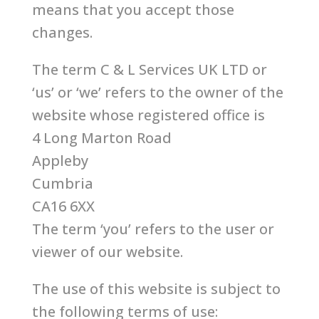
means that you accept those
changes.
The term C & L Services UK LTD or
‘us’ or ‘we’ refers to the owner of the
website whose registered office is
4 Long Marton Road
Appleby
Cumbria
CA16 6XX
The term ‘you’ refers to the user or
viewer of our website.
The use of this website is subject to
the following terms of use: